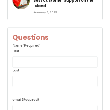
Best Customer Support on the
Island
January 5, 2025
Questions
Name
(Required)
First
Last
email
(Required)