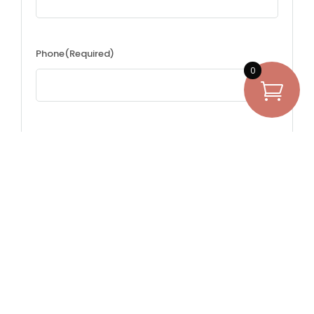
Phone
(Required)
0
Questions
(Required)
Have questions about renting? Ask away.