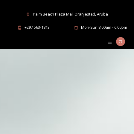
Palm Beach Plaza Mall Oranjestad, Aruba
+297 563-1813
Mon-Sun 8:00am - 6.00pm