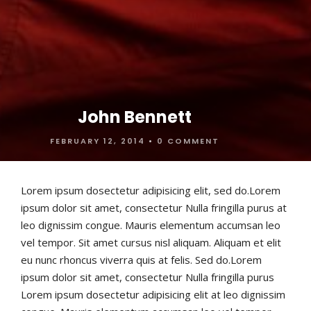
John Bennett
FEBRUARY 12, 2014
•
0 COMMENT
Lorem ipsum dosectetur adipisicing elit, sed do.Lorem
ipsum dolor sit amet, consectetur Nulla fringilla purus at
leo dignissim congue. Mauris elementum accumsan leo
vel tempor. Sit amet cursus nisl aliquam. Aliquam et elit
eu nunc rhoncus viverra quis at felis. Sed do.Lorem
ipsum dolor sit amet, consectetur Nulla fringilla purus
Lorem ipsum dosectetur adipisicing elit at leo dignissim