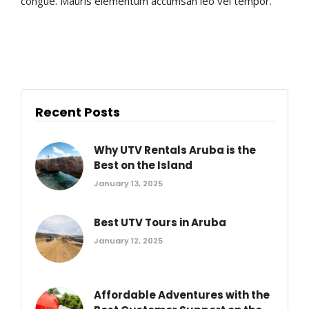
congue. Mauris elementum accumsan leo vel tempor.
Recent Posts
Why UTV Rentals Aruba is the
Best on the Island
January 13, 2025
Best UTV Tours in Aruba
January 12, 2025
Affordable Adventures with the