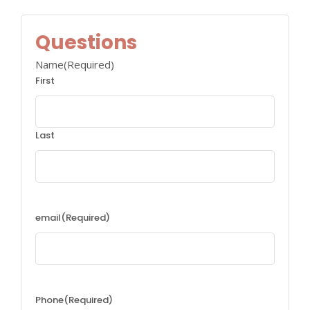
Questions
Name
(Required)
First
Last
email
(Required)
Phone
(Required)