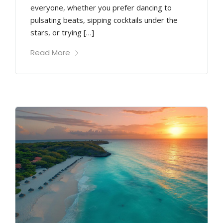
everyone, whether you prefer dancing to
pulsating beats, sipping cocktails under the
stars, or trying […]
Read More