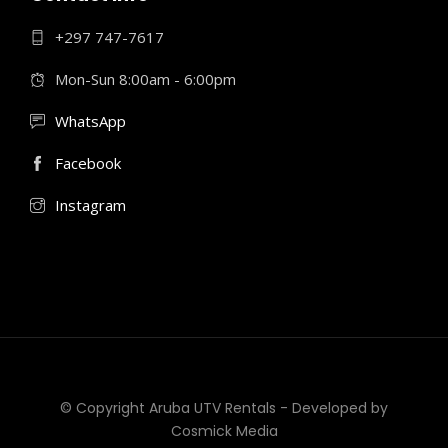
+297 747-7617
Mon-Sun 8:00am - 6:00pm
WhatsApp
Facebook
Instagram
© Copyright Aruba UTV Rentals - Developed by
Cosmick Media