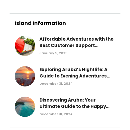
Island Information
Affordable Adventures with the
Best Customer Support...
January 5, 2025
Exploring Aruba’s Nightlife: A
Guide to Evening Adventures...
December 31, 2024
Discovering Aruba: Your
Ultimate Guide to the Happy...
December 31, 2024