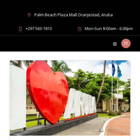
Palm Beach Plaza Mall Oranjestad, Aruba
Island Information
+297 563-1813
Mon-Sun 8:00am - 6.00pm