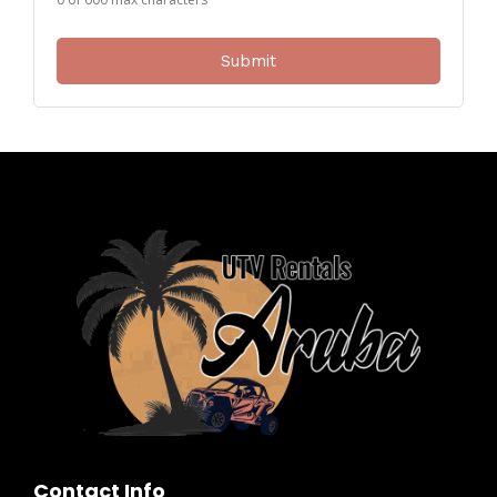
Contact Info