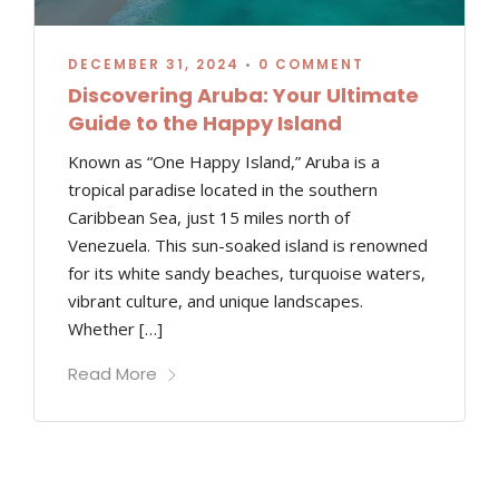
DECEMBER 31, 2024
•
0 COMMENT
Discovering Aruba: Your Ultimate
Guide to the Happy Island
Known as “One Happy Island,” Aruba is a
tropical paradise located in the southern
Caribbean Sea, just 15 miles north of
Venezuela. This sun-soaked island is renowned
for its white sandy beaches, turquoise waters,
vibrant culture, and unique landscapes.
Whether […]
Read More