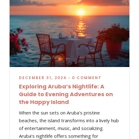
DECEMBER 31, 2024
•
0 COMMENT
Exploring Aruba’s Nightlife: A
Guide to Evening Adventures on
the Happy Island
When the sun sets on Aruba’s pristine
beaches, the island transforms into a lively hub
of entertainment, music, and socializing.
Aruba’s nightlife offers something for