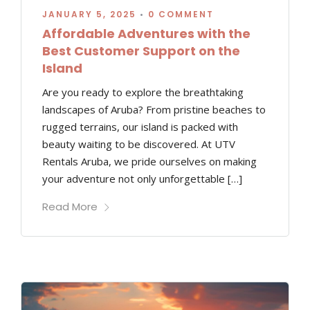
JANUARY 5, 2025
•
0 COMMENT
Affordable Adventures with the
Best Customer Support on the
Island
Are you ready to explore the breathtaking
landscapes of Aruba? From pristine beaches to
rugged terrains, our island is packed with
beauty waiting to be discovered. At UTV
Rentals Aruba, we pride ourselves on making
your adventure not only unforgettable […]
Read More