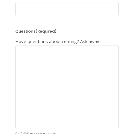
Questions
(Required)
Have questions about renting? Ask away.
0 of 600 max characters