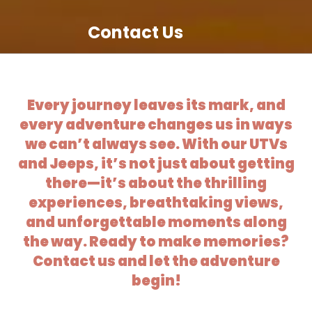
Contact Us
Every journey leaves its mark, and
every adventure changes us in ways
we can’t always see. With our UTVs
and Jeeps, it’s not just about getting
there—it’s about the thrilling
experiences, breathtaking views,
and unforgettable moments along
the way. Ready to make memories?
Contact us and let the adventure
begin!