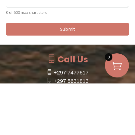
0 of 600 max characters
Call Us
0
+297 7477617
+297 5631813
+1 (954) 701-5022 (WhatsApp Only)
info@utvrentalaruba.com
Click to Call