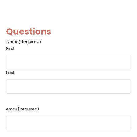
Questions
Name
(Required)
First
Last
email
(Required)