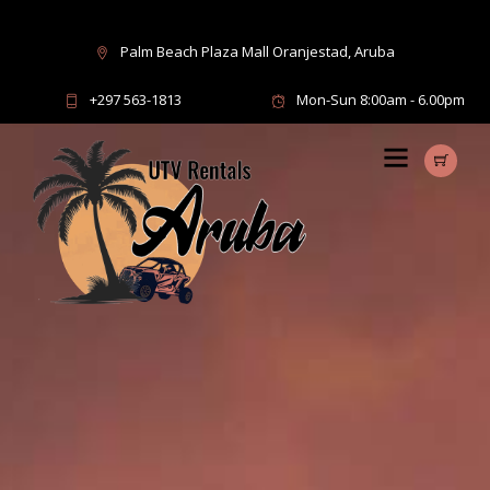
Palm Beach Plaza Mall Oranjestad, Aruba
+297 563-1813
Mon-Sun 8:00am - 6.00pm