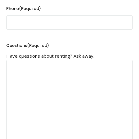
Phone
(Required)
Questions
(Required)
Have questions about renting? Ask away.