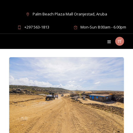
Palm Beach Plaza Mall Oranjestad, Aruba
UTV trips Aruba
+297 563-1813
Mon-Sun 8:00am - 6.00pm