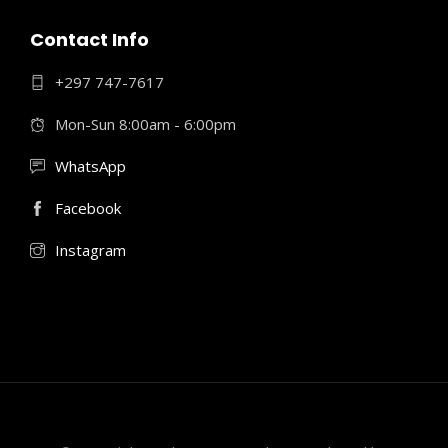
Contact Info
+297 747-7617
Mon-Sun 8:00am - 6:00pm
WhatsApp
Facebook
Instagram