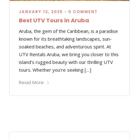
JANUARY 12, 2025
•
0 COMMENT
Best UTV Tours in Aruba
Aruba, the gem of the Caribbean, is a paradise
known for its breathtaking landscapes, sun-
soaked beaches, and adventurous spirit. At
UTV Rentals Aruba, we bring you closer to this
island’s rugged beauty with our thrilling UTV
tours. Whether you’re seeking […]
Read More