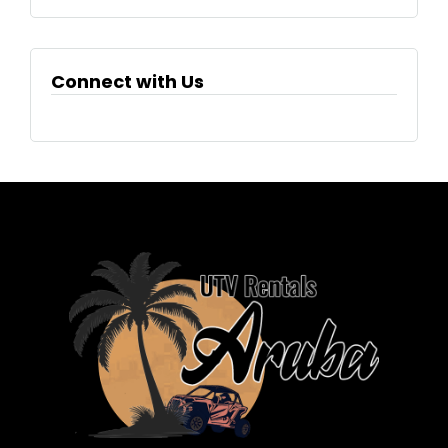
Connect with Us