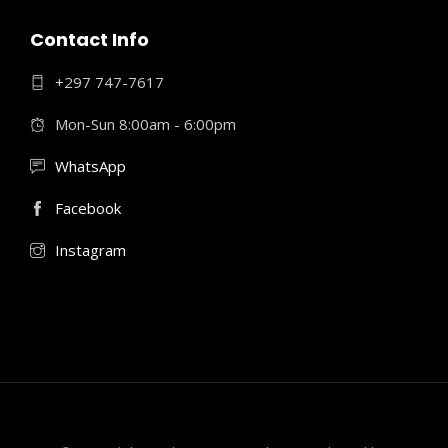
Contact Info
+297 747-7617
Mon-Sun 8:00am - 6:00pm
WhatsApp
Facebook
Instagram