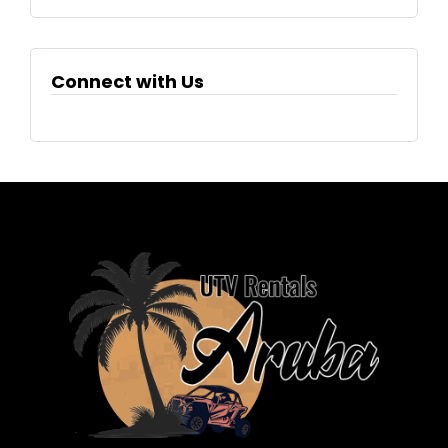
Connect with Us