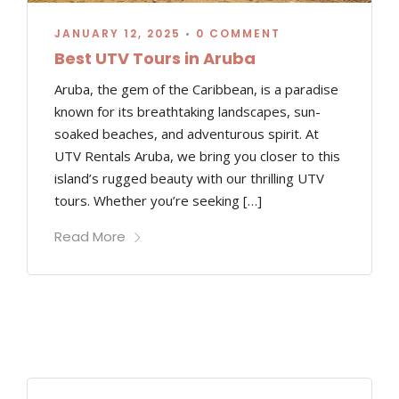
JANUARY 12, 2025
•
0 COMMENT
Best UTV Tours in Aruba
Aruba, the gem of the Caribbean, is a paradise
known for its breathtaking landscapes, sun-
soaked beaches, and adventurous spirit. At
UTV Rentals Aruba, we bring you closer to this
island’s rugged beauty with our thrilling UTV
tours. Whether you’re seeking […]
Read More