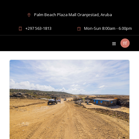
Palm Beach Plaza Mall Oranjestad, Aruba
UTV rides in Aruba
+297 563-1813
Mon-Sun 8:00am - 6.00pm