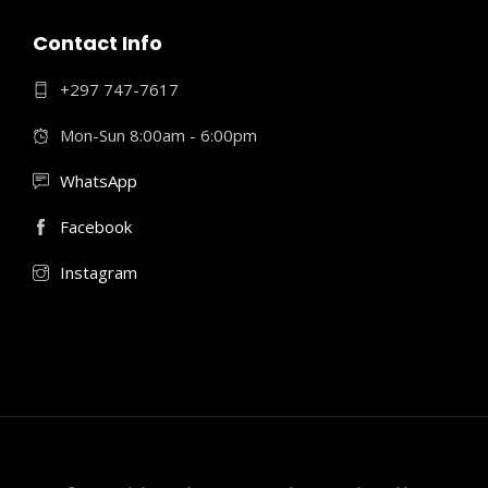
Contact Info
+297 747-7617
Mon-Sun 8:00am - 6:00pm
WhatsApp
Facebook
Instagram