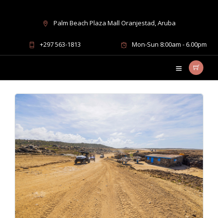
Palm Beach Plaza Mall Oranjestad, Aruba
UTV excursions Aruba
+297 563-1813
Mon-Sun 8:00am - 6.00pm