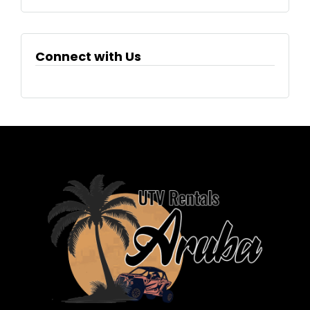
Connect with Us