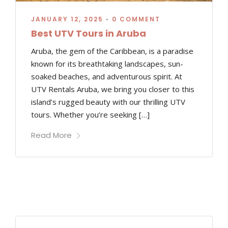
JANUARY 12, 2025
•
0 COMMENT
Best UTV Tours in Aruba
Aruba, the gem of the Caribbean, is a paradise
known for its breathtaking landscapes, sun-
soaked beaches, and adventurous spirit. At
UTV Rentals Aruba, we bring you closer to this
island’s rugged beauty with our thrilling UTV
tours. Whether you’re seeking […]
Read More