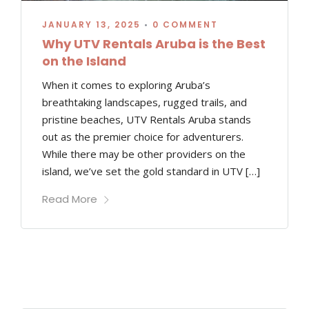
JANUARY 13, 2025
•
0 COMMENT
Why UTV Rentals Aruba is the Best
on the Island
When it comes to exploring Aruba’s
breathtaking landscapes, rugged trails, and
pristine beaches, UTV Rentals Aruba stands
out as the premier choice for adventurers.
While there may be other providers on the
island, we’ve set the gold standard in UTV […]
Read More