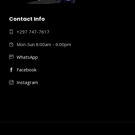
Contact Info
+297 747-7617
Mon-Sun 8:00am - 6:00pm
WhatsApp
Facebook
Instagram