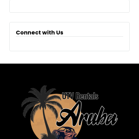
Connect with Us