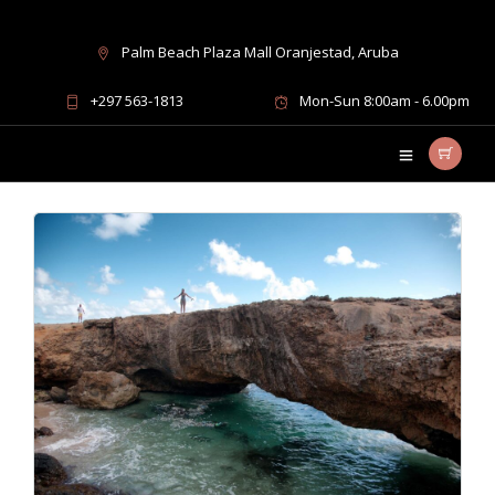
Palm Beach Plaza Mall Oranjestad, Aruba
UTV adventure packages
+297 563-1813
Mon-Sun 8:00am - 6.00pm