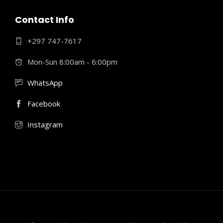
Contact Info
+297 747-7617
Mon-Sun 8:00am - 6:00pm
WhatsApp
Facebook
Instagram