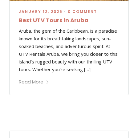
JANUARY 12, 2025
•
0 COMMENT
Best UTV Tours in Aruba
Aruba, the gem of the Caribbean, is a paradise
known for its breathtaking landscapes, sun-
soaked beaches, and adventurous spirit. At
UTV Rentals Aruba, we bring you closer to this
island’s rugged beauty with our thrilling UTV
tours. Whether you’re seeking […]
Read More