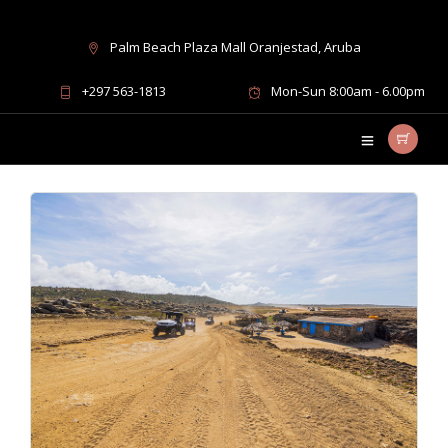
Palm Beach Plaza Mall Oranjestad, Aruba
must-do activities Aruba
+297 563-1813
Mon-Sun 8:00am - 6.00pm