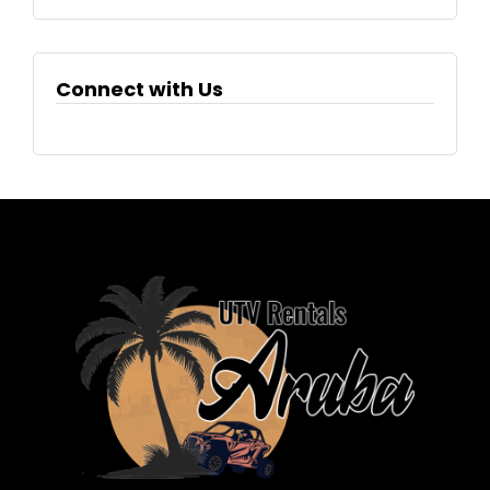
Connect with Us