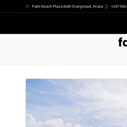
Palm Beach Plaza Mall Oranjestad, Aruba
+297 563
f