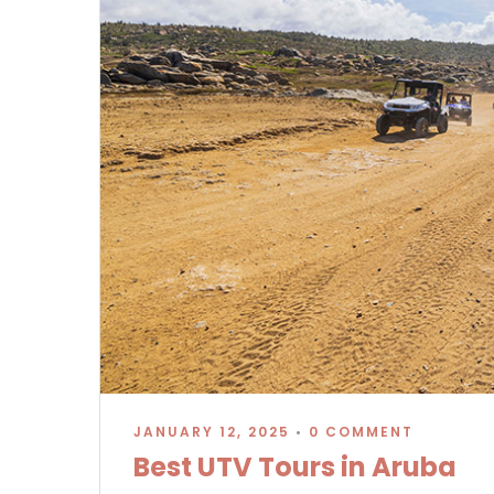
JANUARY 12, 2025
•
0 COMMENT
Best UTV Tours in Aruba