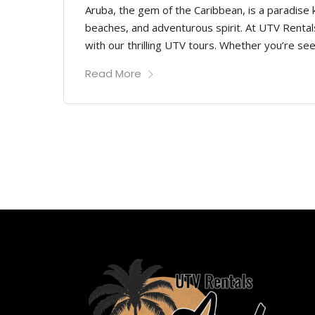
Aruba, the gem of the Caribbean, is a paradise
beaches, and adventurous spirit. At UTV Rentals
with our thrilling UTV tours. Whether you’re see
Read More