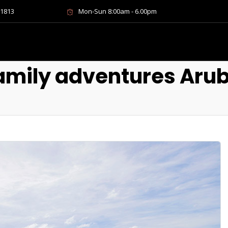
-1813
Mon-Sun 8:00am - 6.00pm
amily adventures Aru