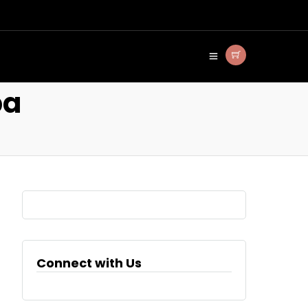
ba
Connect with Us