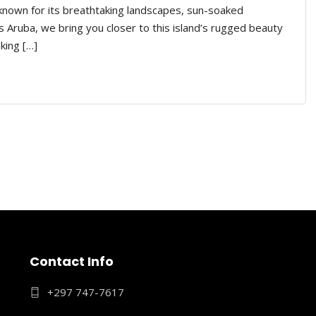
 known for its breathtaking landscapes, sun-soaked
 Aruba, we bring you closer to this island’s rugged beauty
king […]
Contact Info
+297 747-7617