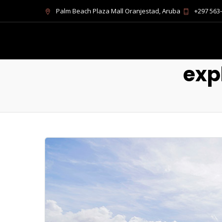
Palm Beach Plaza Mall Oranjestad, Aruba
+297 563
exp