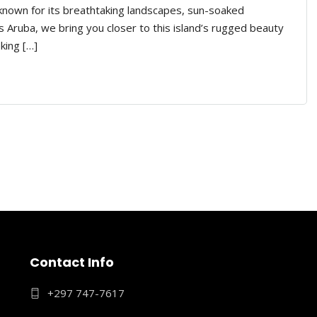
 known for its breathtaking landscapes, sun-soaked
 Aruba, we bring you closer to this island’s rugged beauty
king […]
Contact Info
+297 747-7617