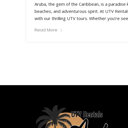
Aruba, the gem of the Caribbean, is a paradise
beaches, and adventurous spirit. At UTV Rentals
with our thrilling UTV tours. Whether you’re see
Read More