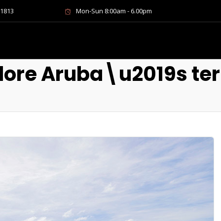
-1813
Mon-Sun 8:00am - 6.00pm
lore Aruba\u2019s ter