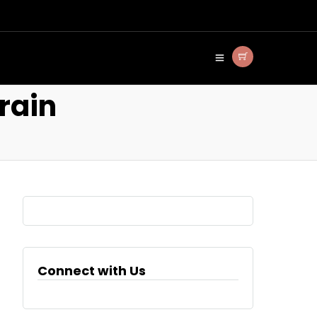
rain
Connect with Us