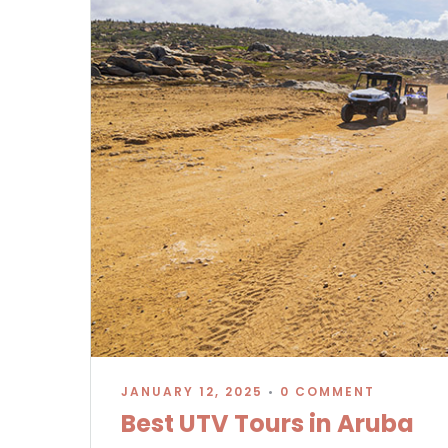
JANUARY 12, 2025
•
0 COMMENT
Best UTV Tours in Aruba