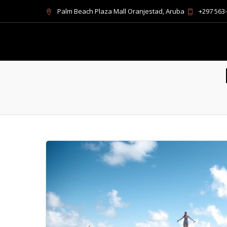
Palm Beach Plaza Mall Oranjestad, Aruba
+297 563