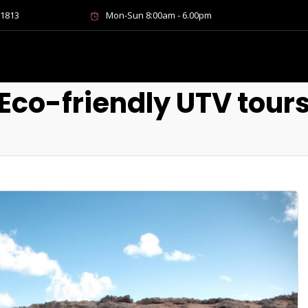
-1813
Mon-Sun 8:00am - 6.00pm
Eco-friendly UTV tour