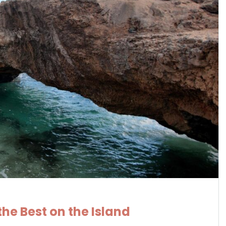
he Best on the Island