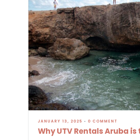
JANUARY 13, 2025
•
0 COMMENT
Why UTV Rentals Aruba is t