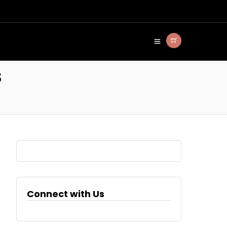
s
Connect with Us