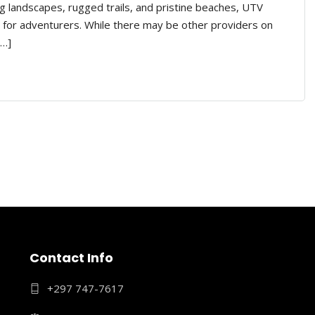
g landscapes, rugged trails, and pristine beaches, UTV
 for adventurers. While there may be other providers on
[…]
Contact Info
+297 747-7617