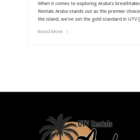
When it comes to exploring Aruba’s breathtakin
Rentals Aruba stands out as the premier choice
the island, we’ve set the gold standard in UTV 
Read More