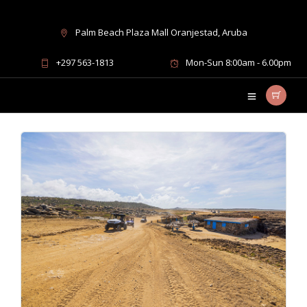
Palm Beach Plaza Mall Oranjestad, Aruba
best places in Aruba
+297 563-1813
Mon-Sun 8:00am - 6.00pm