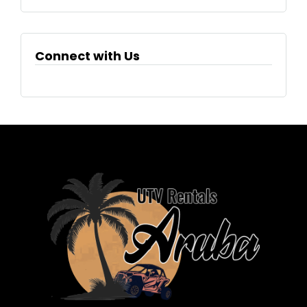
Connect with Us