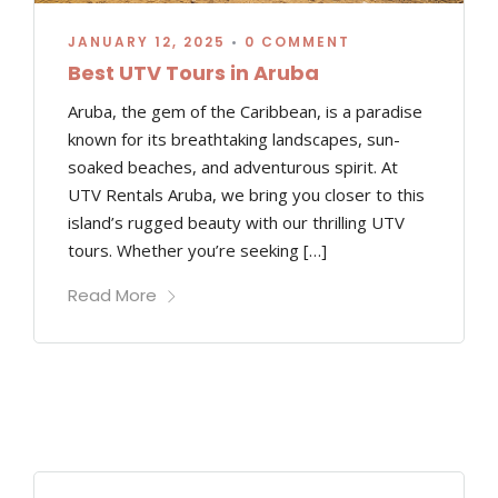
JANUARY 12, 2025
•
0 COMMENT
Best UTV Tours in Aruba
Aruba, the gem of the Caribbean, is a paradise
known for its breathtaking landscapes, sun-
soaked beaches, and adventurous spirit. At
UTV Rentals Aruba, we bring you closer to this
island’s rugged beauty with our thrilling UTV
tours. Whether you’re seeking […]
Read More