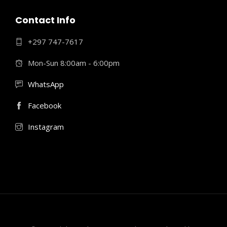
Contact Info
+297 747-7617
Mon-Sun 8:00am - 6:00pm
WhatsApp
Facebook
Instagram