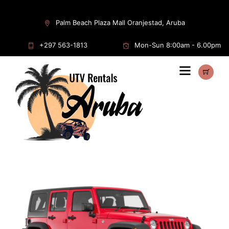
Home
/
Rentals
/
Jeep
/ Jeep Wrangler Sport 4D
Palm Beach Plaza Mall Oranjestad, Aruba
+297 563-1813
Mon-Sun 8:00am - 6.00pm