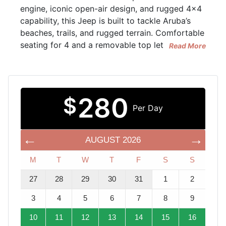
engine, iconic open-air design, and rugged 4x4
capability, this Jeep is built to tackle Aruba’s
beaches, trails, and rugged terrain. Comfortable
seating for 4 and a removable top let
Read More
280
$
Per Day
AUGUST
2026
M
T
W
T
F
S
S
27
28
29
30
31
1
2
3
4
5
6
7
8
9
10
11
12
13
14
15
16