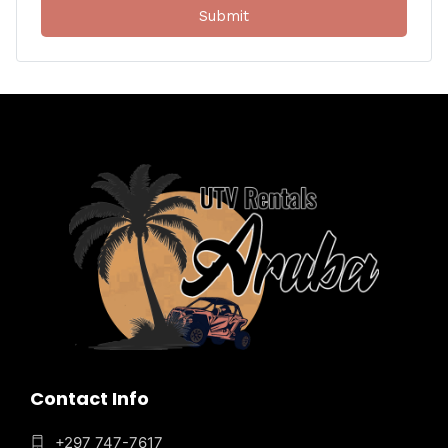
Contact Info
+297 747-7617