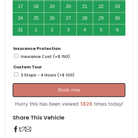
17
18
19
20
21
22
23
24
25
26
27
28
29
30
31
1
2
3
4
5
6
Insurance Protection
Insurance Cost
(+
$
150
)
Custom Tour
3 Stops – 4 Hours
(+
$
100
)
Book now
Hurry this has been viewed
1826
times today!
Share This Vehicle