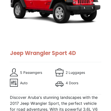
Jeep Wrangler Sport 4D
5 Passengers
2 Luggages
Auto
4 Doors
Discover Aruba's stunning landscapes with the
2017 Jeep Wrangler Sport, the perfect vehicle
for road adventures. With its powerful 3.6L V6