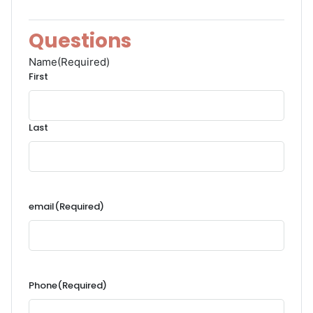
Questions
Name
(Required)
First
Last
email
(Required)
Phone
(Required)