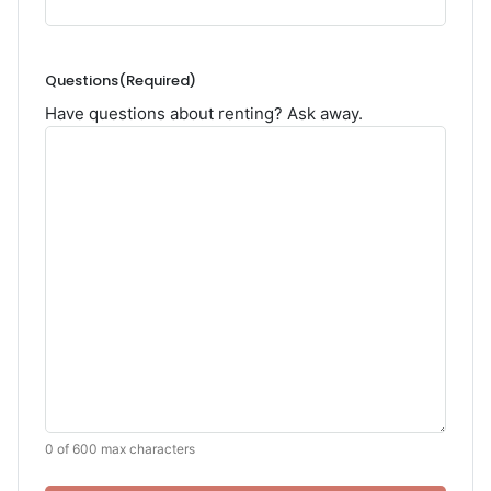
Questions
(Required)
Have questions about renting? Ask away.
0 of 600 max characters