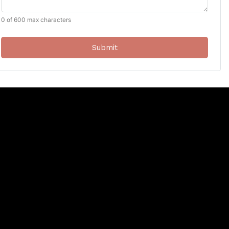
0 of 600 max characters