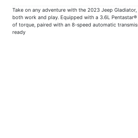
Take on any adventure with the 2023 Jeep Gladiator, a
both work and play. Equipped with a 3.6L Pentastar®
of torque, paired with an 8-speed automatic transmiss
ready