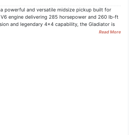
 powerful and versatile midsize pickup built for
 V6 engine delivering 285 horsepower and 260 lb-ft
ion and legendary 4x4 capability, the Gladiator is
Read More