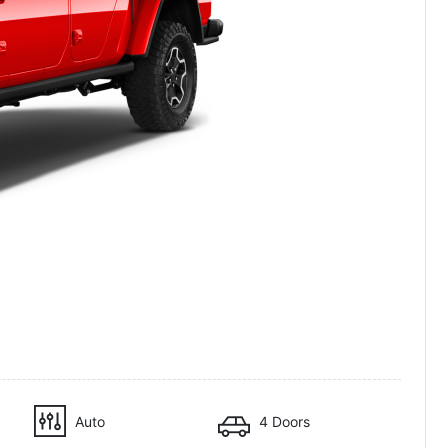
Auto
4 Doors