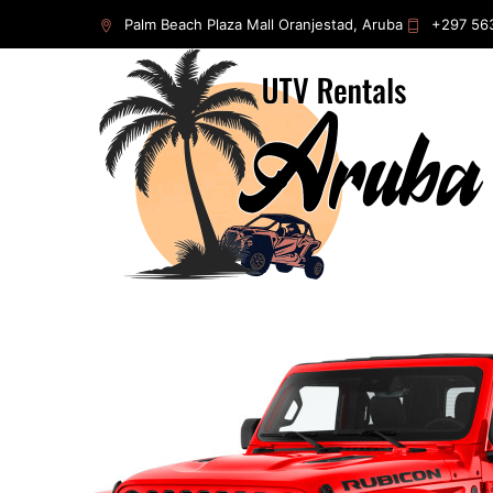
Home
/
Rentals
/
Jeep
/ Jeep Gladiator 2023
Palm Beach Plaza Mall Oranjestad, Aruba
+297 56