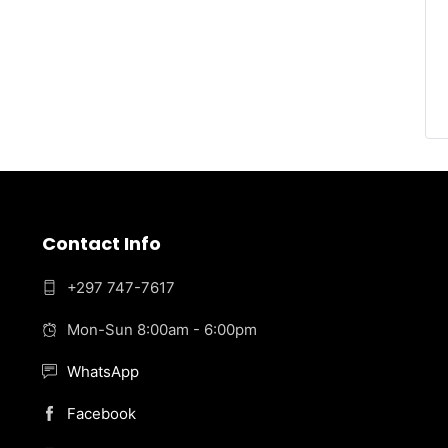
Contact Info
+297 747-7617
Mon-Sun 8:00am - 6:00pm
WhatsApp
Facebook