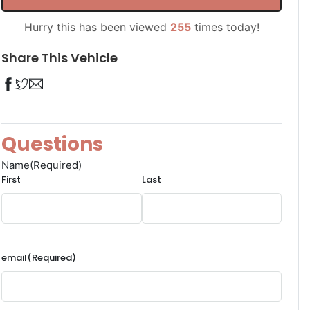
Hurry this has been viewed
255
times today!
Share This Vehicle
Questions
Name
(Required)
First
Last
email
(Required)