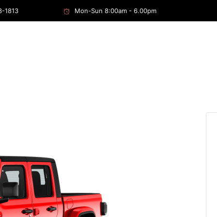
3-1813
Mon-Sun 8:00am - 6.00pm