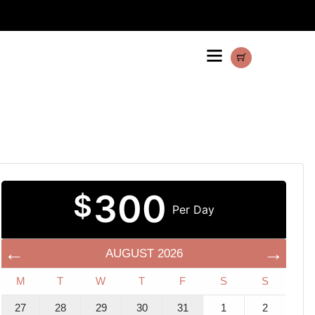
300
$
Per Day
AUGUST
2026
M
T
W
T
F
S
S
27
28
29
30
31
1
2