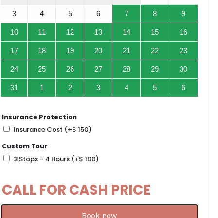
3
4
5
6
7
8
9
10
11
12
13
14
15
16
17
18
19
20
21
22
23
24
25
26
27
28
29
30
31
1
2
3
4
5
6
Insurance Protection
Insurance Cost
(+
$
150
)
Custom Tour
3 Stops – 4 Hours
(+
$
100
)
CALL FOR CASH PRICE
Book now