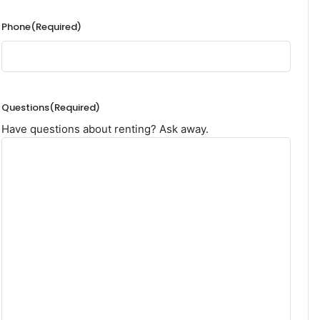
Phone
(Required)
Questions
(Required)
Have questions about renting? Ask away.