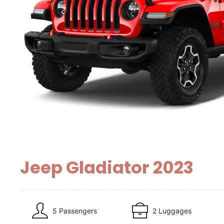
Jeep Gladiator 2023
5 Passengers
2 Luggages