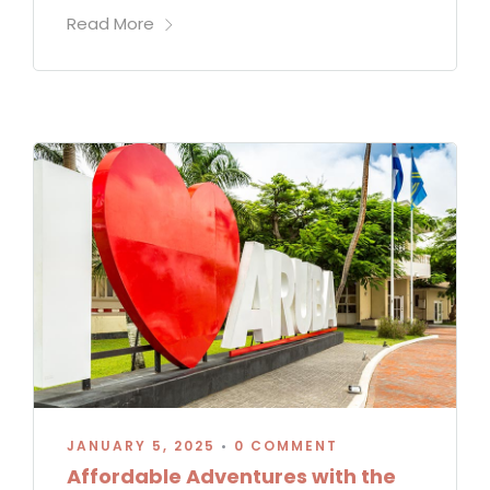
Read More
JANUARY 5, 2025
•
0 COMMENT
Affordable Adventures with the