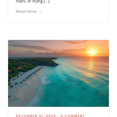
stars, or trying […]
Read More
DECEMBER 31, 2024
•
0 COMMENT