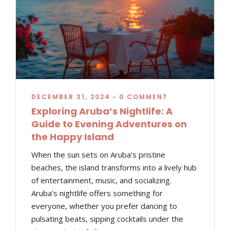
DECEMBER 31, 2024
•
0 COMMENT
Exploring Aruba’s Nightlife: A
Guide to Evening Adventures on
the Happy Island
When the sun sets on Aruba’s pristine
beaches, the island transforms into a lively hub
of entertainment, music, and socializing.
Aruba’s nightlife offers something for
everyone, whether you prefer dancing to
pulsating beats, sipping cocktails under the