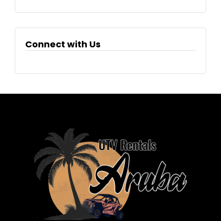
Connect with Us