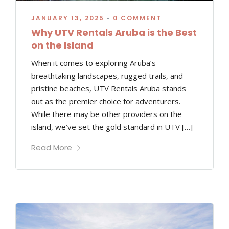
JANUARY 13, 2025
•
0 COMMENT
Why UTV Rentals Aruba is the Best
on the Island
When it comes to exploring Aruba’s
breathtaking landscapes, rugged trails, and
pristine beaches, UTV Rentals Aruba stands
out as the premier choice for adventurers.
While there may be other providers on the
island, we’ve set the gold standard in UTV […]
Read More