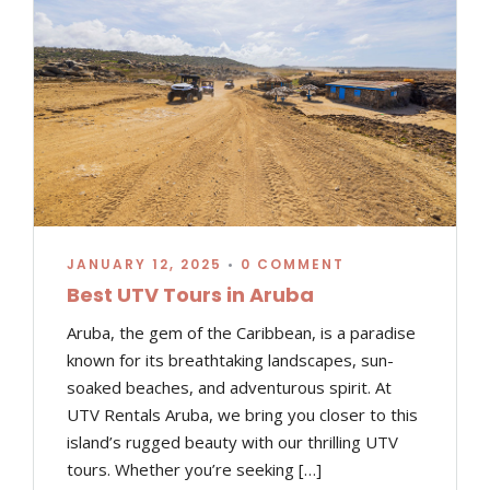
JANUARY 12, 2025
•
0 COMMENT
Best UTV Tours in Aruba
Aruba, the gem of the Caribbean, is a paradise
known for its breathtaking landscapes, sun-
soaked beaches, and adventurous spirit. At
UTV Rentals Aruba, we bring you closer to this
island’s rugged beauty with our thrilling UTV
tours. Whether you’re seeking […]