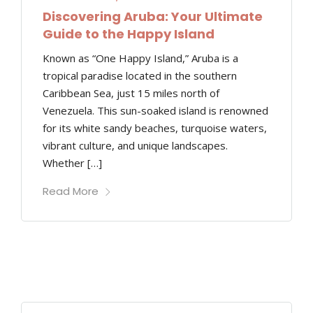
Discovering Aruba: Your Ultimate
Guide to the Happy Island
Known as “One Happy Island,” Aruba is a
tropical paradise located in the southern
Caribbean Sea, just 15 miles north of
Venezuela. This sun-soaked island is renowned
for its white sandy beaches, turquoise waters,
vibrant culture, and unique landscapes.
Whether […]
Read More