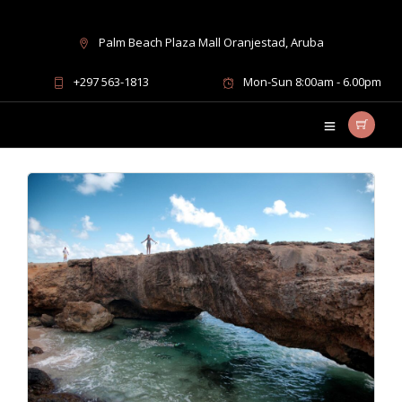
Palm Beach Plaza Mall Oranjestad, Aruba
Blog Archives
+297 563-1813
Mon-Sun 8:00am - 6.00pm