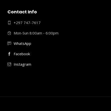
Contact Info
+297 747-7617
Mon-Sun 8:00am - 6:00pm
WhatsApp
Facebook
Instagram