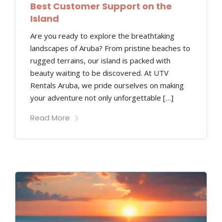
Best Customer Support on the
Island
Are you ready to explore the breathtaking
landscapes of Aruba? From pristine beaches to
rugged terrains, our island is packed with
beauty waiting to be discovered. At UTV
Rentals Aruba, we pride ourselves on making
your adventure not only unforgettable […]
Read More